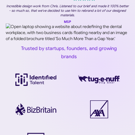
Incredible design work from Chris. Listened to our brief and made it 100% better
- so much so, that we've decided to use him to rebrand a lot of our designed
materials.
MSP
Trusted by startups, founders, and growing
brands