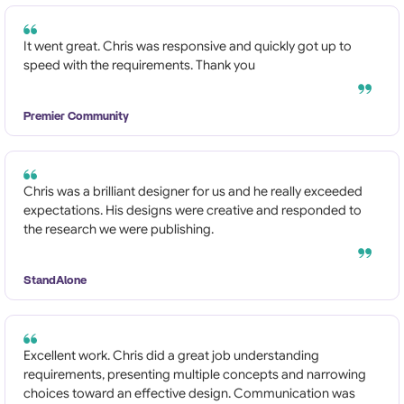
It went great. Chris was responsive and quickly got up to
speed with the requirements. Thank you
Premier Community
Chris was a brilliant designer for us and he really exceeded
expectations. His designs were creative and responded to
the research we were publishing.
StandAlone
Excellent work. Chris did a great job understanding
requirements, presenting multiple concepts and narrowing
choices toward an effective design. Communication was