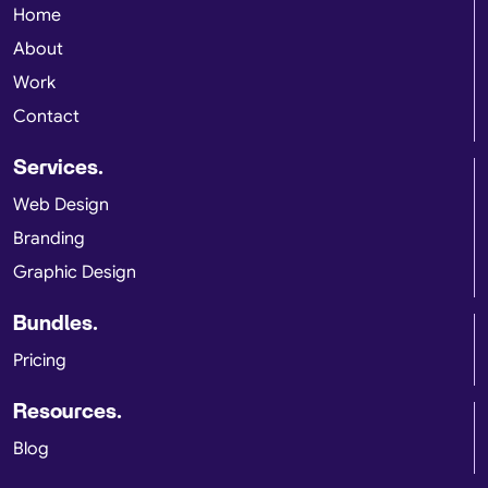
Home
About
Work
Contact
Services.
Web Design
Branding
Graphic Design
Bundles.
Pricing
Resources.
Blog