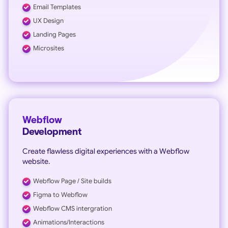
Email Templates
UX Design
Landing Pages
Microsites
Webflow
Development
Create flawless digital experiences with a Webflow
website.
Webflow Page / Site builds
Figma to Webflow
Webflow CMS intergration
Animations/Interactions