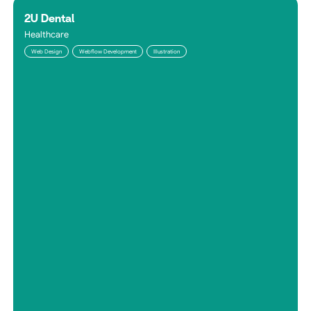
2U Dental
Healthcare
Web Design
Webflow Development
Illustration