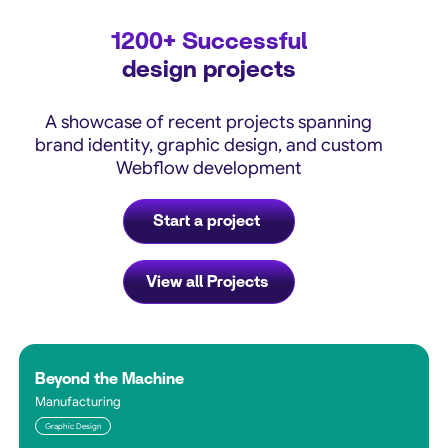
1200+
Successful
design projects
A showcase of recent projects spanning
brand identity, graphic design, and custom
Webflow development
Start a project
View all Projects
Beyond the Machine
Manufacturing
Graphic Design