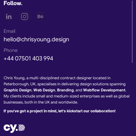
Follow.
Email
hello@chrisyoung.design
Phone
+44 07501 403 994
Chris Young, a multi-disciplined contract designer located in
Peterborough, UK, specialises in delivering design solutions spanning
Graphic Design
,
Web Design
,
Branding
, and
Webflow Development
.
My clients include small and medium-sized enterprises as well as global
businesses, both in the UK and worldwide.
If you've got a project in mind, let's kickstart our collaboration!