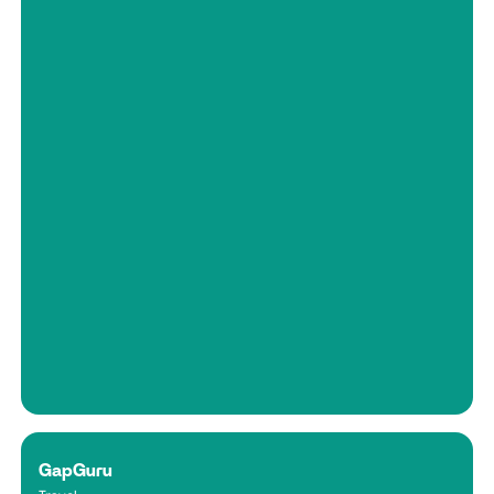
GapGuru