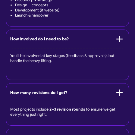
Discovery & strategy
Design concepts
Development (if website)
Launch & handover
How involved do I need to be?
You’ll be involved at key stages (feedback & approvals), but I
handle the heavy lifting.
How many revisions do I get?
Most projects include
2–3 revision rounds
to ensure we get
everything just right.