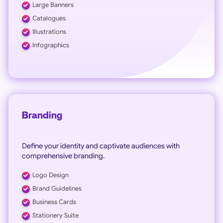
Large Banners
Catalogues
Illustrations
Infographics
Branding
Define your identity and captivate audiences with
comprehensive branding.
Logo Design
Brand Guidelines
Business Cards
Stationery Suite