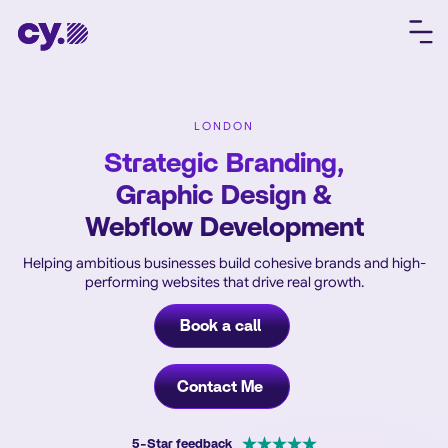
LONDON
Strategic Branding,
Graphic Design &
Webflow Development
Helping ambitious businesses build cohesive brands and high-
performing websites that drive real growth.
Book a call
Contact Me
5-Star feedback