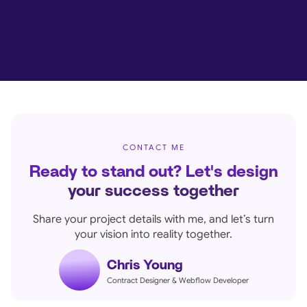
CONTACT ME
Ready to stand out? Let's design
your success together
Share your project details with me, and let’s turn
your vision into reality together.
Chris Young
Contract Designer & Webflow Developer