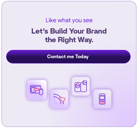
Like what you see
Let’s Build Your Brand
the Right Way.
Contact me Today