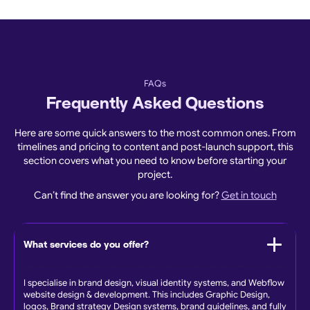
FAQs
Frequently Asked Questions
Here are some quick answers to the most common ones. From
timelines and pricing to content and post-launch support, this
section covers what you need to know before starting your
project.
Can’t find the answer you are looking for?
Get in touch
What services do you offer?
I specialise in brand design, visual identity systems, and Webflow
website design & development. This includes Graphic Design,
logos, Brand strategy Design systems, brand guidelines, and fully