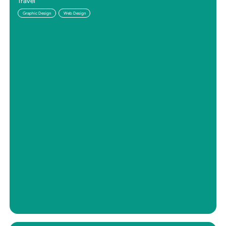
Travel
Graphic Design
Web Design