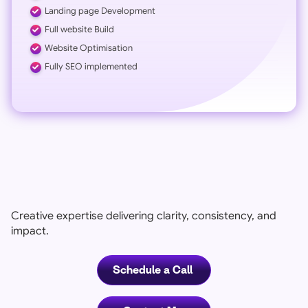
Landing page Development
Full website Build
Website Optimisation
Fully SEO implemented
Creative expertise delivering clarity, consistency, and
impact.
Schedule a Call