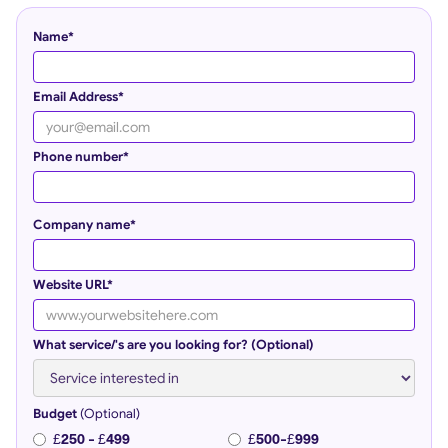
Name
*
Email Address
*
Phone number
*
Company name*
Website URL
*
What service/'s are you looking for? (Optional)
Budget
(Optional)
£250 - £499
£500-£999