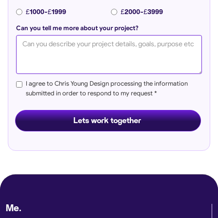
£1000-£1999
£2000-£3999
Can you tell me more about your project?
I agree to Chris Young Design processing the information
submitted in order to respond to my request *
Me.