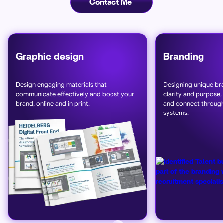
Contact Me
Graphic design
Branding
Design engaging materials that
Designing unique bra
communicate effectively and boost your
clarity and purpose,
brand, online and in print.
and connect through
systems.