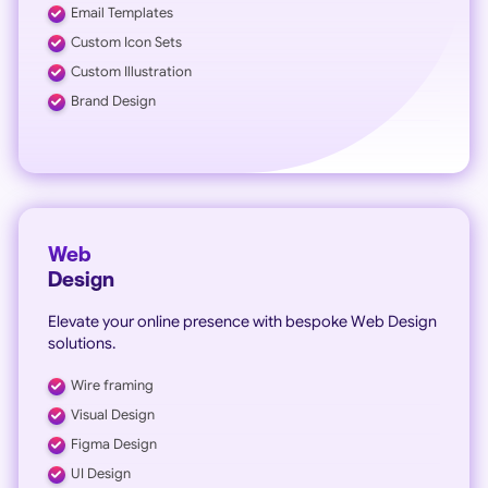
Email Templates
Custom Icon Sets
Custom Illustration
Brand Design
Web
Design
Elevate your online presence with bespoke Web Design
solutions.
Wire framing
Visual Design
Figma Design
UI Design