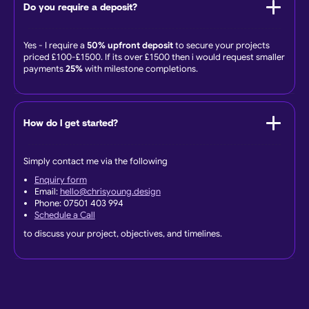
Do you require a deposit?
Yes - I require a
50% upfront deposit
to secure your projects
priced £100-£1500. If its over £1500 then i would request smaller
payments
25%
with milestone completions.
How do I get started?
Simply contact me via the following
Enquiry form
Email:
hello@chrisyoung.design
Phone: 07501 403 994
Schedule a Call
to discuss your project, objectives, and timelines.