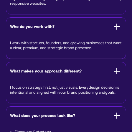
responsive websites.
Who do you work with?
I work with startups, founders, and growing businesses that want
a clear, premium, and strategic brand presence.
What makes your approach different?
I focus on strategy first, not just visuals. Everydesign decision is
intentional and aligned with your brand positioning andgoals.
What does your process look like?