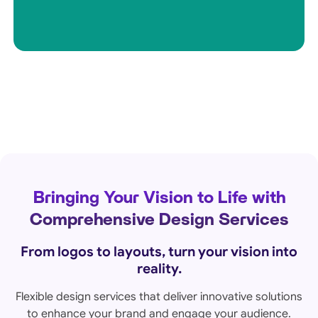
Bringing Your Vision to Life with
Comprehensive Design Services
From logos to layouts, turn your vision into
reality.
Flexible design services that deliver innovative solutions
to enhance your brand and engage your audience.