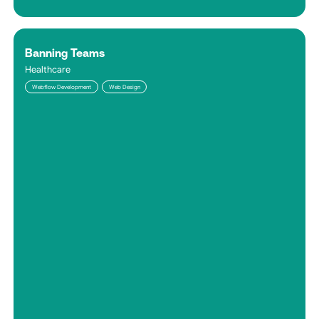
Banning Teams
Healthcare
Webflow Development
Web Design