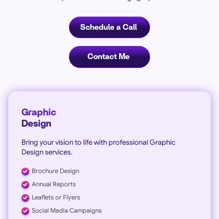
Schedule a Call
Contact Me
Graphic
Design
Bring your vision to life with professional Graphic
Design services.
Brochure Design
Annual Reports
Leaflets or Flyers
Social Media Campaigns