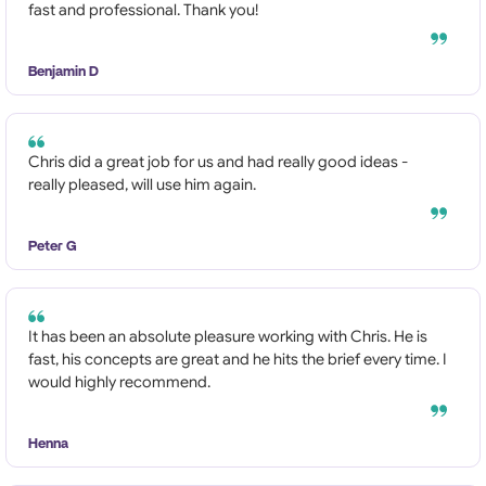
fast and professional. Thank you!
Benjamin D
Chris did a great job for us and had really good ideas -
really pleased, will use him again.
Peter G
It has been an absolute pleasure working with Chris. He is
fast, his concepts are great and he hits the brief every time. I
would highly recommend.
Henna