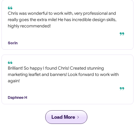
Chris was wonderful to work with, very professional and
really goes the extra mile! He has incredible design skills,
highly recommended!
Sorin
Brilliant! So happy I found Chris! Created stunning
marketing leaflet and banners! Look forward to work with
again!
Daphnee H
Load More