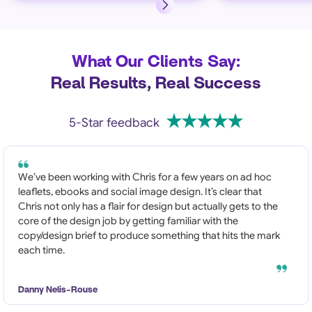
What Our Clients Say:
Real Results, Real Success
5-Star feedback
We’ve been working with Chris for a few years on ad hoc
leaflets, ebooks and social image design. It’s clear that
Chris not only has a flair for design but actually gets to the
core of the design job by getting familiar with the
copy/design brief to produce something that hits the mark
each time.
Danny Nelis-Rouse