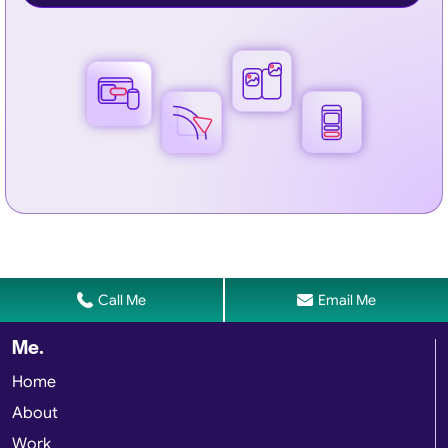
Call Me
Email Me
Me.
Home
About
Work