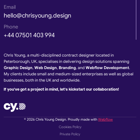
Email
hello@chrisyoung.design
Phone
+44 07501 403 994
Chris Young, a multi-disciplined contract designer located in
Peterborough, UK, specialises in delivering design solutions spanning
Graphic Design
,
Web Design
,
Branding
, and
Webflow Development
.
My clients include small and medium-sized enterprises as well as global
businesses, both in the UK and worldwide.
If you've got a project in mind, let's kickstart our collaboration!
© 2026 Chris Young Design. Proudly made with
Webflow
Cookies Policy
Private Policy