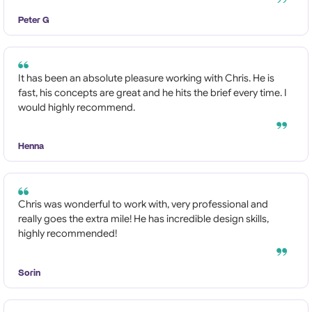
Peter G
It has been an absolute pleasure working with Chris. He is
fast, his concepts are great and he hits the brief every time. I
would highly recommend.
Henna
Chris was wonderful to work with, very professional and
really goes the extra mile! He has incredible design skills,
highly recommended!
Sorin