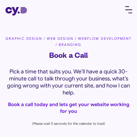
GRAPHIC DESIGN / WEB DESIGN / WEBFLOW DEVELOPMENT
/ BRANDING
Book a Call
Pick a time that suits you. We’ll have a quick 30-
minute call to talk through your business, what’s
going wrong with your current site, and how I can
help.
Book a call today and lets get your website working
for you
(Please wait 5 seconds for the calendar to load)