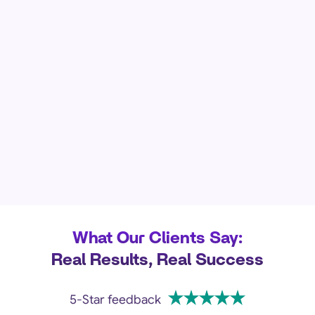
What Our Clients Say:
Real Results, Real Success
5-Star feedback