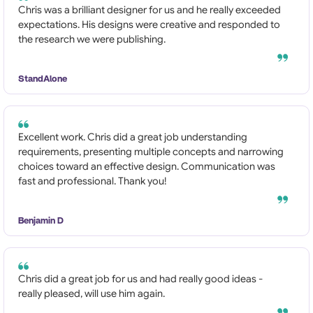
Chris was a brilliant designer for us and he really exceeded
expectations. His designs were creative and responded to
the research we were publishing.
StandAlone
Excellent work. Chris did a great job understanding
requirements, presenting multiple concepts and narrowing
choices toward an effective design. Communication was
fast and professional. Thank you!
Benjamin D
Chris did a great job for us and had really good ideas -
really pleased, will use him again.