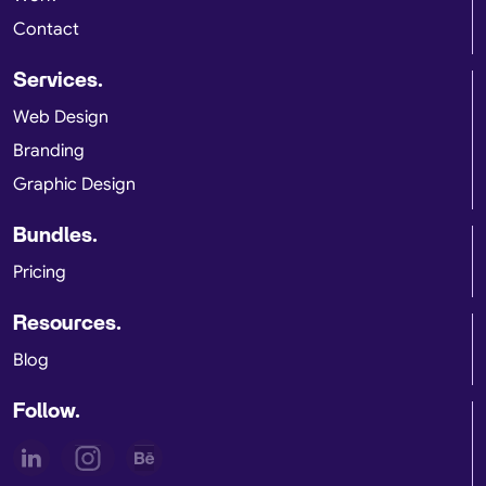
Contact
Services.
Web Design
Branding
Graphic Design
Bundles.
Pricing
Resources.
Blog
Follow.