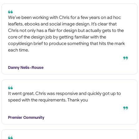
We’ve been working with Chris for a few years on ad hoc
leaflets, ebooks and social image design. It’s clear that
Chris not only has a flair for design but actually gets to the
core of the design job by getting familiar with the
copy/design brief to produce something that hits the mark
each time.
Danny Nelis-Rouse
It went great. Chris was responsive and quickly got up to
speed with the requirements. Thank you
Premier Community