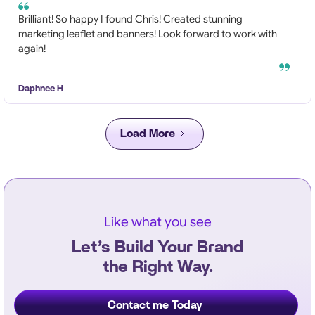
Brilliant! So happy I found Chris! Created stunning
marketing leaflet and banners! Look forward to work with
again!
Daphnee H
Load More
Like what you see
Let’s Build Your Brand
the Right Way.
Contact me Today